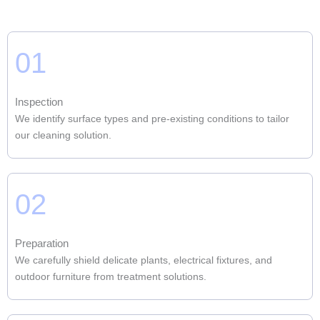
01
Inspection
We identify surface types and pre-existing conditions to tailor
our cleaning solution.
02
Preparation
We carefully shield delicate plants, electrical fixtures, and
outdoor furniture from treatment solutions.