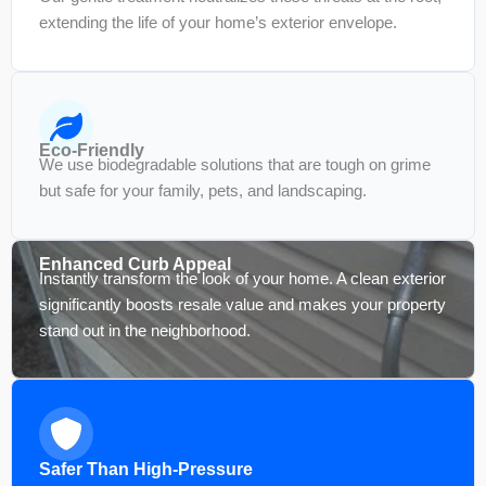
extending the life of your home’s exterior envelope.
Eco-Friendly
We use biodegradable solutions that are tough on grime
but safe for your family, pets, and landscaping.
Enhanced Curb Appeal
Instantly transform the look of your home. A clean exterior
significantly boosts resale value and makes your property
stand out in the neighborhood.
Safer Than High-Pressure