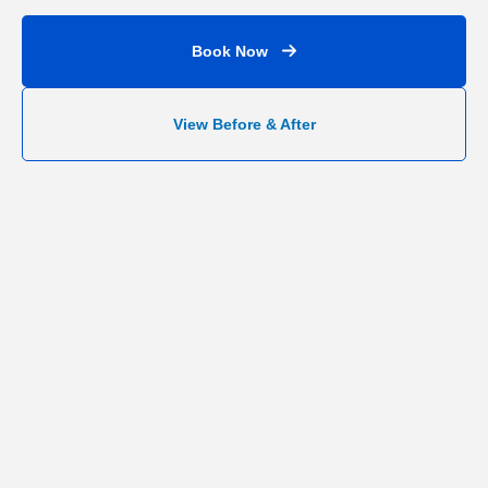
Book Now
View Before & After