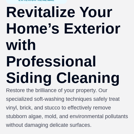
Revitalize Your
Home’s Exterior
with
Professional
Siding Cleaning
Restore the brilliance of your property. Our
specialized soft-washing techniques safely treat
vinyl, brick, and stucco to effectively remove
stubborn algae, mold, and environmental pollutants
without damaging delicate surfaces.