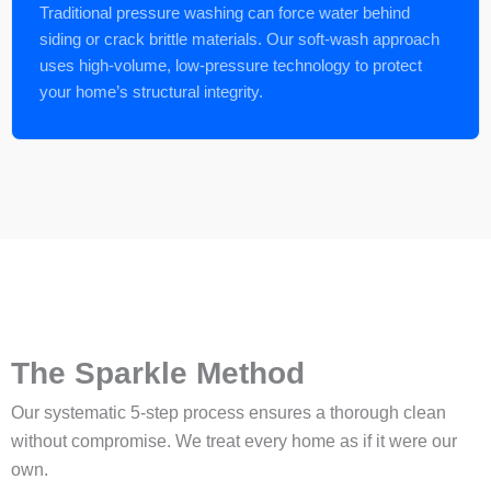
Traditional pressure washing can force water behind
siding or crack brittle materials. Our soft-wash approach
uses high-volume, low-pressure technology to protect
your home’s structural integrity.
The Sparkle Method
Our systematic 5-step process ensures a thorough clean
without compromise. We treat every home as if it were our
own.