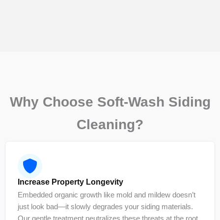
Why Choose Soft-Wash Siding
Cleaning?
Increase Property Longevity
Embedded organic growth like mold and mildew doesn’t
just look bad—it slowly degrades your siding materials.
Our gentle treatment neutralizes these threats at the root,